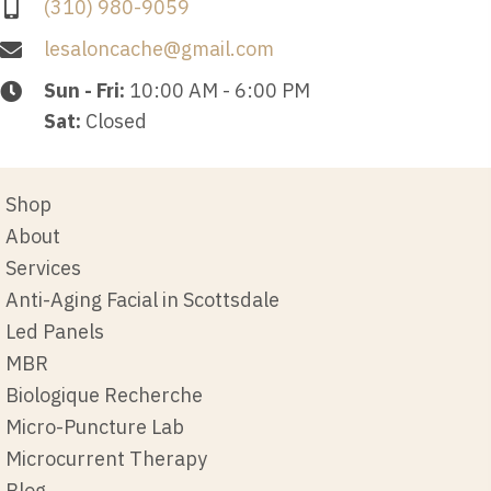
(310) 980-9059
lesaloncache@gmail.com
Sun - Fri:
10:00 AM - 6:00 PM
Sat:
Closed
Shop
About
Services
Anti-Aging Facial in Scottsdale
Led Panels
MBR
Biologique Recherche
Micro-Puncture Lab
Microcurrent Therapy
Blog