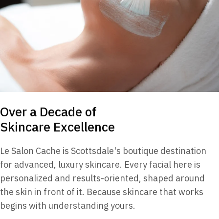
Over a Decade of
Skincare Excellence
Le Salon Cache is Scottsdale's boutique destination
for advanced, luxury skincare. Every facial here is
personalized and results-oriented, shaped around
the skin in front of it. Because skincare that works
begins with understanding yours.