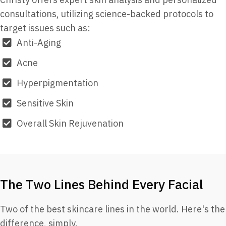
consultations, utilizing science-backed protocols to
target issues such as:
Anti-Aging
Acne
Hyperpigmentation
Sensitive Skin
Overall Skin Rejuvenation
The Two Lines Behind Every Facial
Two of the best skincare lines in the world. Here's the
difference, simply.