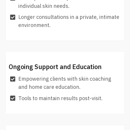
individual skin needs.
Longer consultations in a private, intimate
environment.
Ongoing Support and Education
Empowering clients with skin coaching
and home care education.
Tools to maintain results post-visit.