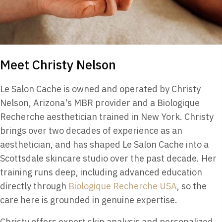
Meet Christy Nelson
Le Salon Cache is owned and operated by Christy
Nelson, Arizona's MBR provider and a Biologique
Recherche aesthetician trained in New York. Christy
brings over two decades of experience as an
aesthetician, and has shaped Le Salon Cache into a
Scottsdale skincare studio over the past decade. Her
training runs deep, including advanced education
directly through
Biologique Recherche USA
, so the
care here is grounded in genuine expertise.
Christy offers expert skin analysis and personalized