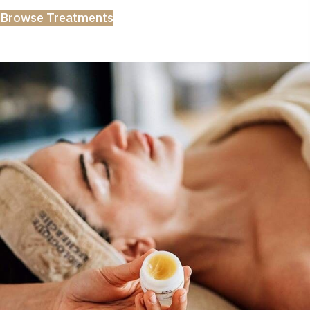
Browse Treatments