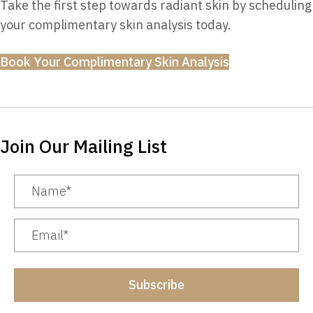
Take the first step towards radiant skin by scheduling
your complimentary skin analysis today.
Book Your Complimentary Skin Analysis
Join Our Mailing List
Subscribe