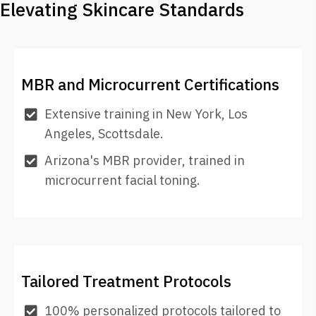
Elevating Skincare Standards
MBR and Microcurrent Certifications
Extensive training in New York, Los
Angeles, Scottsdale.
Arizona's MBR provider, trained in
microcurrent facial toning.
Tailored Treatment Protocols
100% personalized protocols tailored to