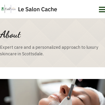
About
Expert care and a personalized approach to luxury
skincare in Scottsdale.