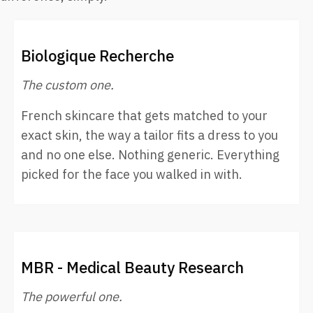
Biologique Recherche
The custom one.
French skincare that gets matched to your
exact skin, the way a tailor fits a dress to you
and no one else. Nothing generic. Everything
picked for the face you walked in with.
MBR - Medical Beauty Research
The powerful one.