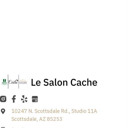
10247 N. Scottsdale Rd., Studio 11A
Scottsdale, AZ 85253