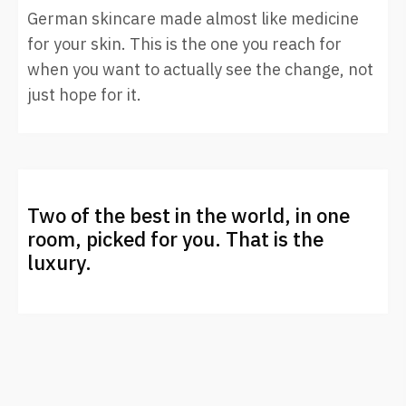
German skincare made almost like medicine
for your skin. This is the one you reach for
when you want to actually see the change, not
just hope for it.
Two of the best in the world, in one
room, picked for you. That is the
luxury.