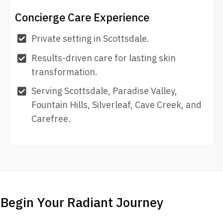
Concierge Care Experience
Private setting in Scottsdale.
Results-driven care for lasting skin
transformation.
Serving Scottsdale, Paradise Valley,
Fountain Hills, Silverleaf, Cave Creek, and
Carefree.
Begin Your Radiant Journey